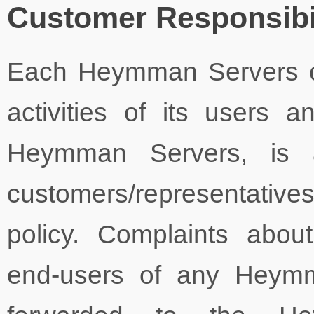
Customer Responsibil
Each Heymman Servers cu
activities of its users 
Heymman Servers, is a
customers/representativ
policy. Complaints about
end-users of any Heymm