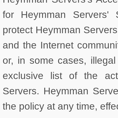
for Heymman Servers' S
protect Heymman Servers
and the Internet communit
or, in some cases, illegal
exclusive list of the a
Servers. Heymman Servers
the policy at any time, eff