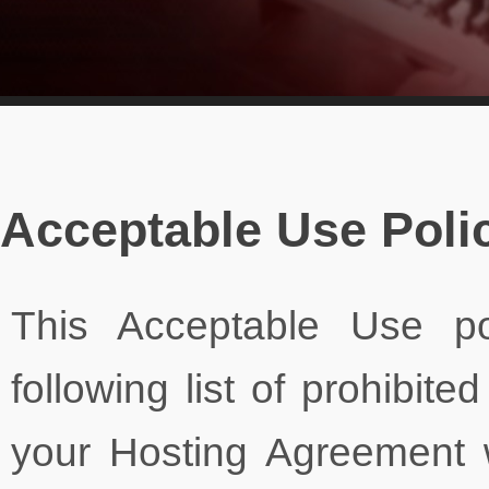
Acceptable Use Poli
This Acceptable Use po
following list of prohibited
your Hosting Agreement 