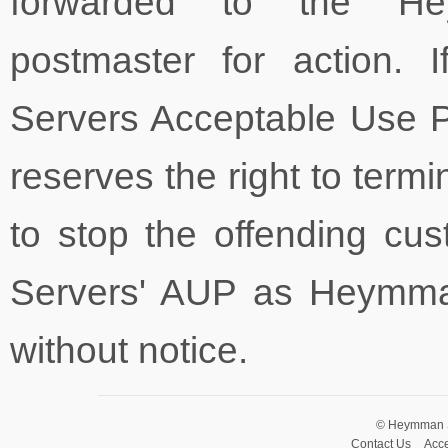
forwarded to the He
postmaster for action. 
Servers Acceptable Use 
reserves the right to termi
to stop the offending cu
Servers' AUP as Heymma
without notice.
© Heymman Se
Contact Us
Acce