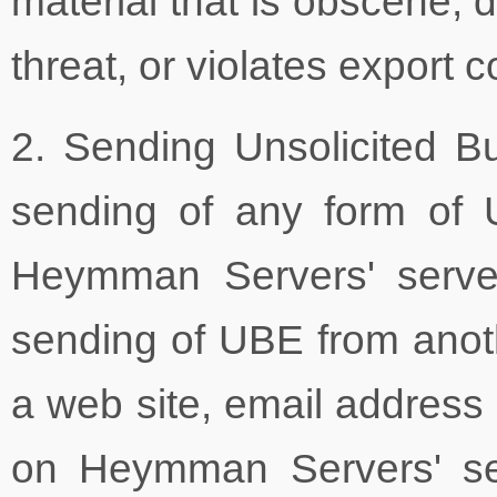
material that is obscene, d
threat, or violates export c
2. Sending Unsolicited B
sending of any form of U
Heymman Servers' servers
sending of UBE from anoth
a web site, email address 
on Heymman Servers' se