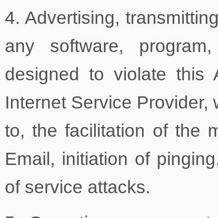
4. Advertising, transmitti
any software, program,
designed to violate thi
Internet Service Provider, 
to, the facilitation of th
Email, initiation of pingin
of service attacks.