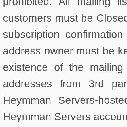
prohibited. All mailing
customers must be Closed-
subscription confirmati
address owner must be kept
existence of the mailing 
addresses from 3rd par
Heymman Servers-hosted
Heymman Servers account, 