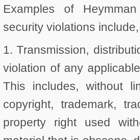
Examples of Heymman 
security violations include,
1. Transmission, distribut
violation of any applicable
This includes, without li
copyright, trademark, tra
property right used with