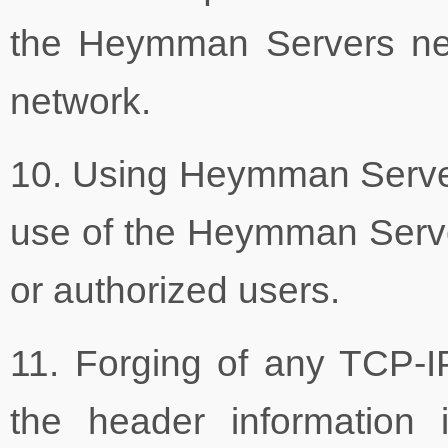
the Heymman Servers net
network.
10. Using Heymman Servers'
use of the Heymman Serve
or authorized users.
11. Forging of any TCP-I
the header information